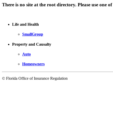
There is no site at the root directory. Please use one of
Life and Health
SmallGroup
Property and Causalty
Auto
Homeowners
© Florida Office of Insurance Regulation